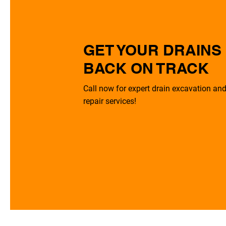
GET YOUR DRAINS
BACK ON TRACK
Call now for expert drain excavation an
repair services!
0113 868 6131
Get A Quote