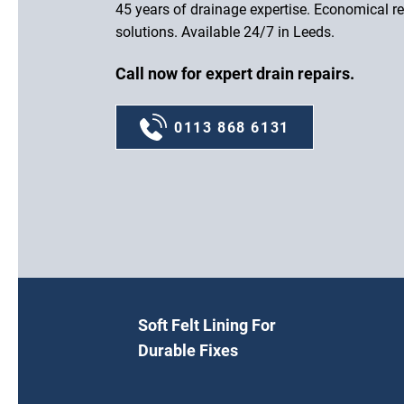
45 years of drainage expertise. Economical re
solutions. Available 24/7 in Leeds.
Call now for expert drain repairs.
0113 868 6131
Soft Felt Lining For
Durable Fixes