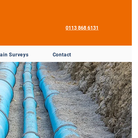
0113 868 6131
ain Surveys
Contact