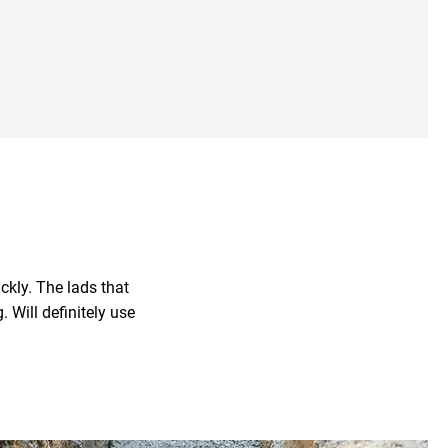
Our Experts
ckly. The lads that
 Will definitely use