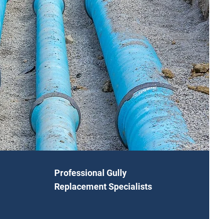
Professional Gully
Replacement Specialists