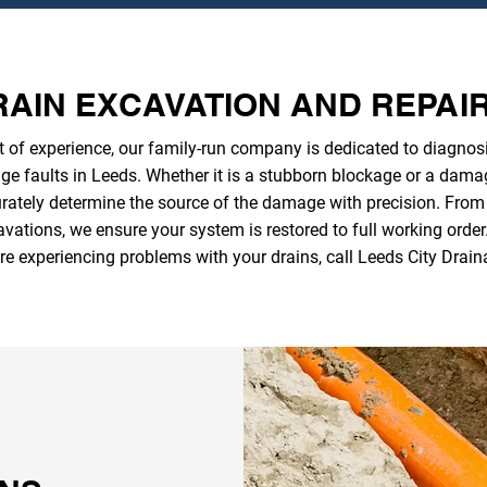
AIN EXCAVATION AND REPAI
 of experience, our family-run company is dedicated to diagnosi
ge faults in Leeds. Whether it is a stubborn blockage or a dama
ately determine the source of the damage with precision. From so
vations, we ensure your system is restored to full working order. 
re experiencing problems with your drains, call Leeds City Drain