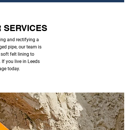
R SERVICES
ng and rectifying a
ged pipe, our team is
ft felt lining to
If you live in Leeds
age today.