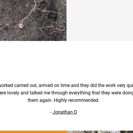
Contact 
orked carried out, arrived on time and they did the work very qui
ere lovely and talked me through everything that they were doing.
them again. Highly recommended.
-
Jonathan D