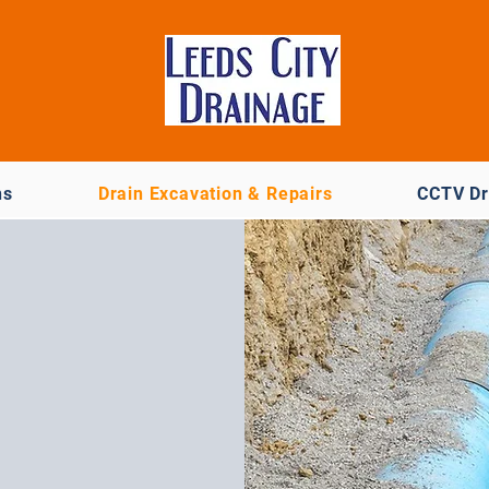
ns
Drain Excavation & Repairs
CCTV Dr