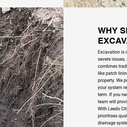
WHY S
EXCAV
Excavation is 
severe issues,
combines trad
like patch lini
property. We p
your system re
term. If you ne
team will prov
With Leeds Cit
prioritises qua
drainage system