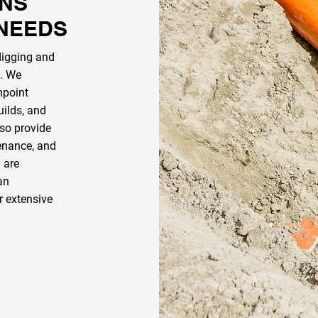
ONS
 NEEDS
digging and
n. We
npoint
uilds, and
so provide
tenance, and
u are
an
r extensive