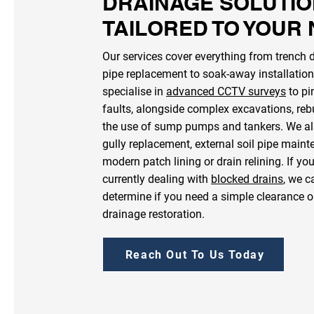
DRAINAGE SOLUTI
TAILORED TO YOUR
Our services cover everything from trench 
pipe replacement to soak-away installatio
specialise in
advanced CCTV surveys
to pi
faults, alongside complex excavations, reb
the use of sump pumps and tankers. We al
gully replacement, external soil pipe main
modern patch lining or drain relining. If yo
currently dealing with
blocked drains
, we c
determine if you need a simple clearance o
drainage restoration.
Reach Out To Us Today