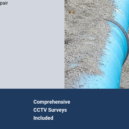
pair
Comprehensive
CCTV Surveys
Included