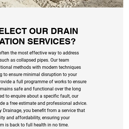
ELECT OUR DRAIN
ATION SERVICES?
often the most effective way to address
 such as collapsed pipes. Our team
itional methods with modern techniques
ng to ensure minimal disruption to your
rovide a full programme of works to ensure
mains safe and functional over the long
ed to enquire about a specific fault, our
ide a free estimate and professional advice.
y Drainage, you benefit from a service that
lity and affordability, ensuring your
 is back to full health in no time.