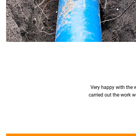
Very happy with the w
carried out the work w