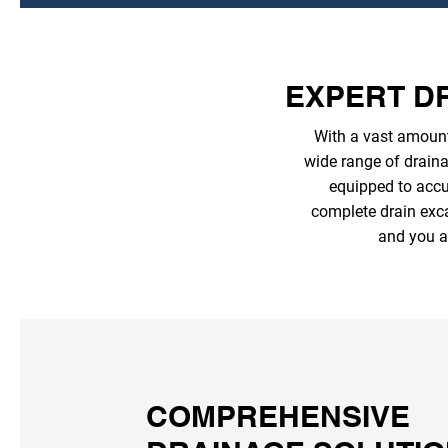
EXPERT DR
With a vast amount
wide range of draina
equipped to accur
complete drain exca
and you a
COMPREHENSIVE