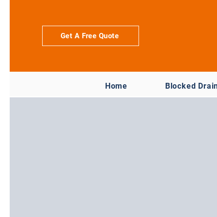
Get A Free Quote
Home
Blocked Drai